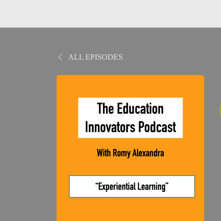
ALL EPISODES