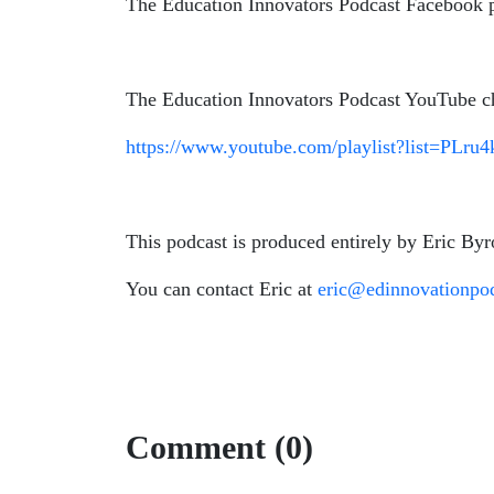
The Education Innovators Podcast Facebook
The Education Innovators Podcast YouTube c
https://www.youtube.com/playlist?list=P
This podcast is produced entirely by Eric Byr
You can contact Eric at
eric@edinnovationpo
Comment (0)