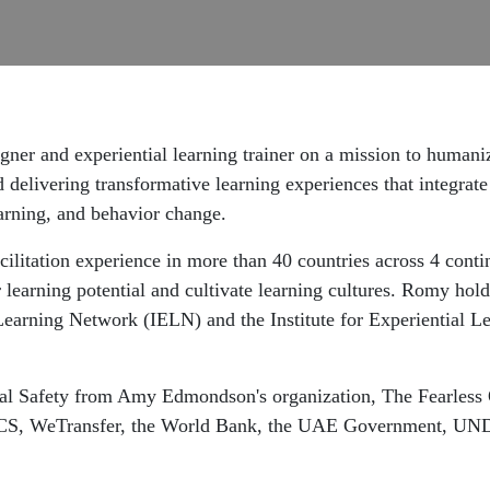
gner and experiential learning trainer on a mission to humani
 delivering transformative learning experiences that integrate 
earning, and behavior change.
cilitation experience in more than 40 countries across 4 conti
 learning potential and cultivate learning cultures. Romy holds
Learning Network (IELN) and the Institute for Experiential L
cal Safety from Amy Edmondson's organization, The Fearless 
, ASICS, WeTransfer, the World Bank, the UAE Government, 