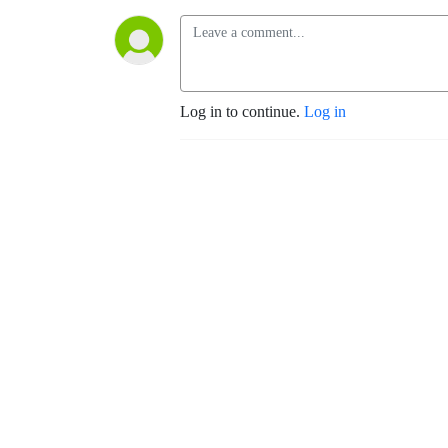
Log in to continue.
Log in