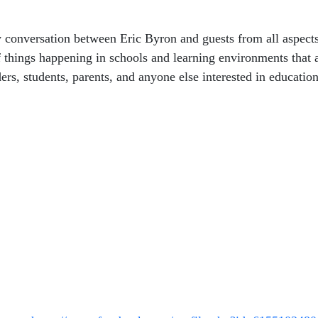
 conversation between Eric Byron and guests from all aspect
 things happening in schools and learning environments that ar
ers, students, parents, and anyone else interested in education