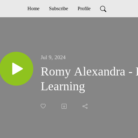
Home
Subscribe
Profile
Jul 9, 2024
Romy Alexandra - E
Learning