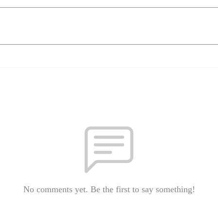
No comments yet. Be the first to say something!