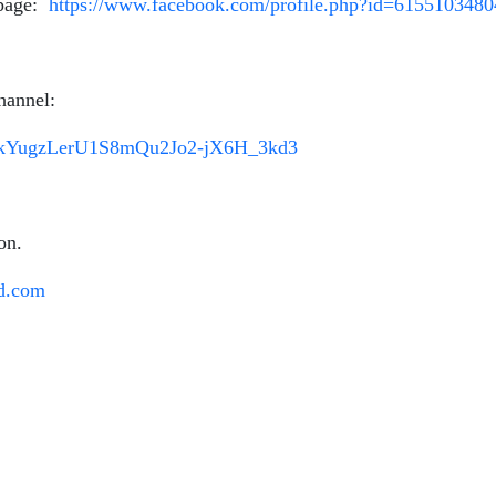
 page:
https://www.facebook.com/profile.php?id=615510348
hannel:
Lru4kYugzLerU1S8mQu2Jo2-jX6H_3kd3
on.
d.com