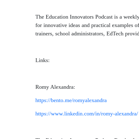
The Education Innovators Podcast is a weekly
for innovative ideas and practical examples of
trainers, school administrators, EdTech provid
Links:
Romy Alexandra:
https://bento.me/romyalexandra
https://www.linkedin.com/in/romy-alexandra/