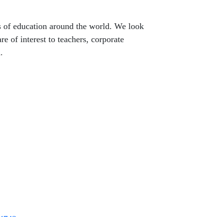
s of education around the world. We look
e of interest to teachers, corporate
.