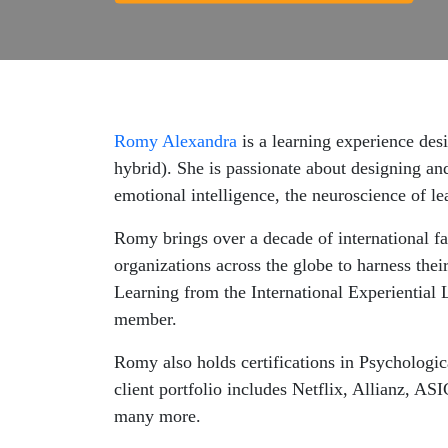
Romy Alexandra
is a learning experience desi
hybrid). She is passionate about designing and
emotional intelligence, the neuroscience of l
Romy brings over a decade of international fa
organizations across the globe to harness their
Learning from the International Experiential 
member.
Romy also holds certifications in Psychologi
client portfolio includes Netflix, Allianz
many more.