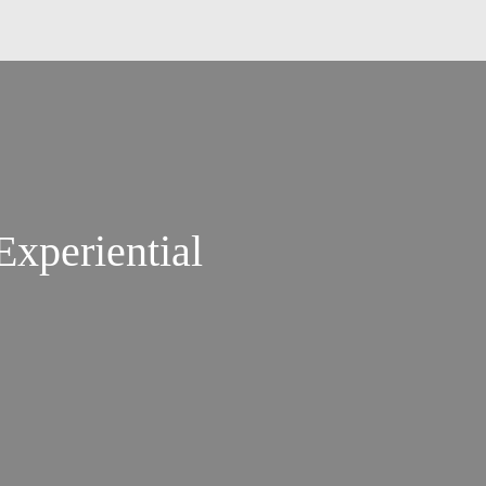
xperiential