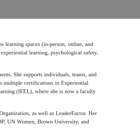
ze learning spaces (in-person, online, and
experiential learning, psychological safety,
nents. She supports individuals, teams, and
 multiple certifications in Experiential
earning (IFEL), where she is now a faculty
Organization, as well as LeaderFactor. Her
UNDP, UN Women, Brown University, and