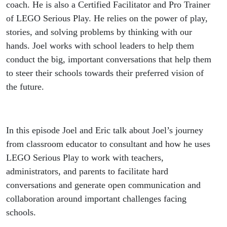
coach. He is also a Certified Facilitator and Pro Trainer
of LEGO Serious Play. He relies on the power of play,
stories, and solving problems by thinking with our
hands. Joel works with school leaders to help them
conduct the big, important conversations that help them
to steer their schools towards their preferred vision of
the future.
In this episode Joel and Eric talk about Joel’s journey
from classroom educator to consultant and how he uses
LEGO Serious Play to work with teachers,
administrators, and parents to facilitate hard
conversations and generate open communication and
collaboration around important challenges facing
schools.