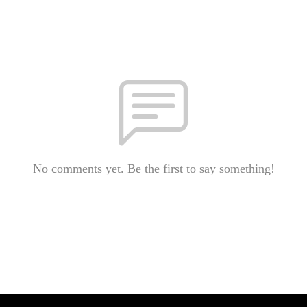
No comments yet. Be the first to say something!