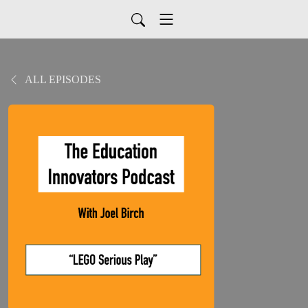
ALL EPISODES