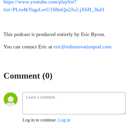
https://www.youtube.com/playlist?
list=PLru4kYugzLerU1S8mQu2Jo2-jX6H_3kd3
This podcast is produced entirely by Eric Byron.
You can contact Eric at
eric@edinnovationpod.com
Comment (0)
Log in to continue.
Log in