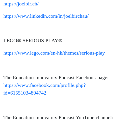
https://joelbir.ch/
https://www.linkedin.com/in/joelbirchau/
LEGO® SERIOUS PLAY®
https://www.lego.com/en-hk/themes/serious-play
The Education Innovators Podcast Facebook page:
https://www.facebook.com/profile.php?
id=61551034804742
The Education Innovators Podcast YouTube channel: