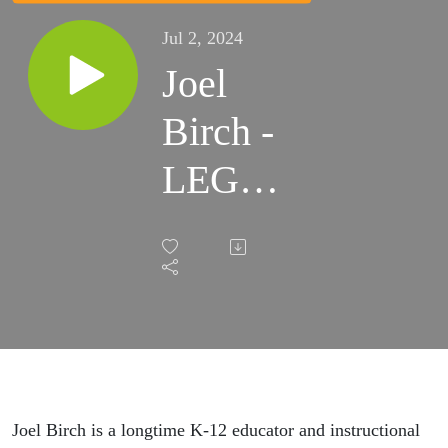
Jul 2, 2024
Joel
Birch -
LEGO
Serious
Play
Joel Birch is a longtime K-12 educator and instructional