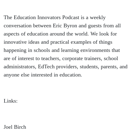
The Education Innovators Podcast is a weekly
conversation between Eric Byron and guests from all
aspects of education around the world. We look for
innovative ideas and practical examples of things
happening in schools and learning environments that
are of interest to teachers, corporate trainers, school
administrators, EdTech providers, students, parents, and
anyone else interested in education.
Links:
Joel Birch